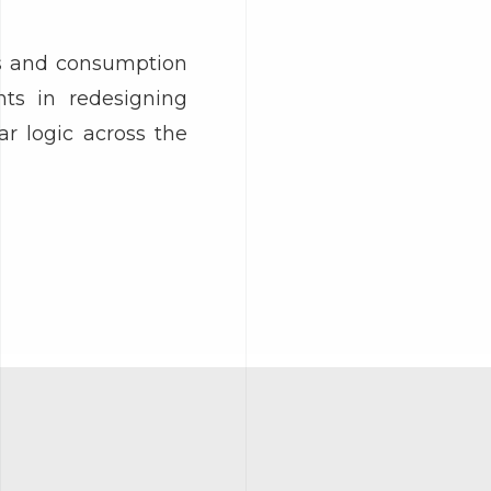
ds and consumption
nts in redesigning
r logic across the