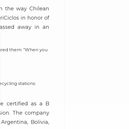
rm the way Chilean
iCiclos in honor of
passed away in an
spired them: “When you
cycling stations:
e certified as a B
nsion. The company
Argentina, Bolivia,