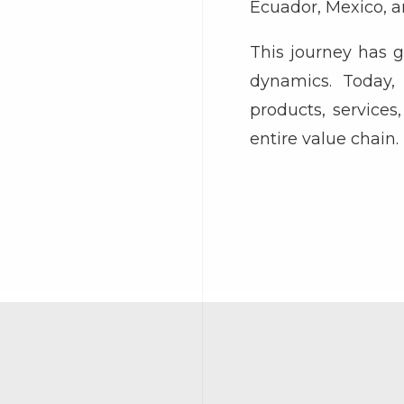
Ecuador, Mexico, a
This journey has 
dynamics. Today, 
products, service
entire value chain.