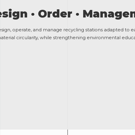
sign · Order · Manag
sign, operate, and manage recycling stations adapted to 
terial circularity, while strengthening environmental educat