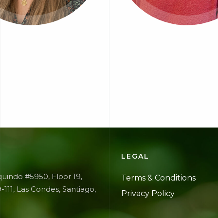
E
LEGAL
uindo #5950, Floor 19,
Terms &
Conditions
9-111, Las Condes, Santiago,
Privacy
Policy