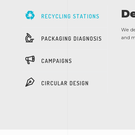
De
RECYCLING STATIONS
We de
and ma
PACKAGING DIAGNOSIS
CAMPAIGNS
CIRCULAR DESIGN