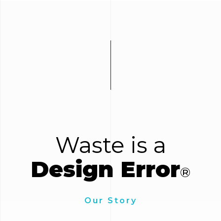
Waste is a
Design Error
®
Our Story