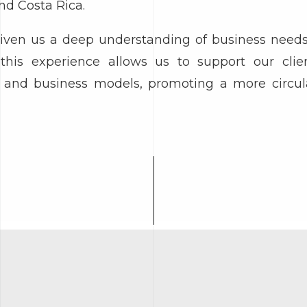
nd Costa Rica.
given us a deep understanding of business nee
this experience allows us to support our clie
s, and business models, promoting a more circula