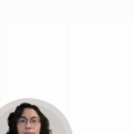
onomy
 circular from the start.
ions and minimize environmental impact across
evaluate
material
flows
,
internal
processes
,
e
resources
, and
meet
sustainability
goals
.