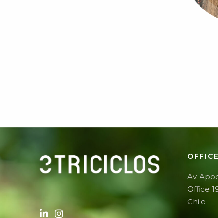
OFFIC
Av. Apoq
Office 1
Chile