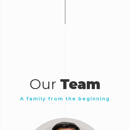
Our
Team
A family from the beginning