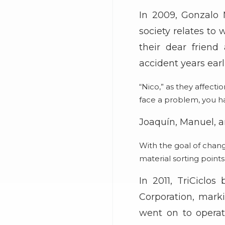
In 2009, Gonzalo 
society relates to
their dear frien
accident years earli
“Nico,” as they affect
face a problem, you ha
Joaquín, Manuel, a
With the goal of chang
material sorting point
In 2011, TriCiclo
Corporation, mark
went on to operate