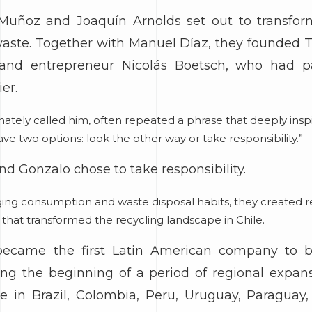
Muñoz and Joaquín Arnolds set out to transfo
 waste. Together with Manuel Díaz, they founded Tr
d and entrepreneur Nicolás Boetsch, who had 
er.
ionately called him, often repeated a phrase that deeply in
ve two options: look the other way or take responsibility.”
nd Gonzalo chose to take responsibility.
ing consumption and waste disposal habits, they created re
s that transformed the recycling landscape in Chile.
s became the first Latin American company to b
ing the beginning of a period of regional expa
 in Brazil, Colombia, Peru, Uruguay, Paraguay, 