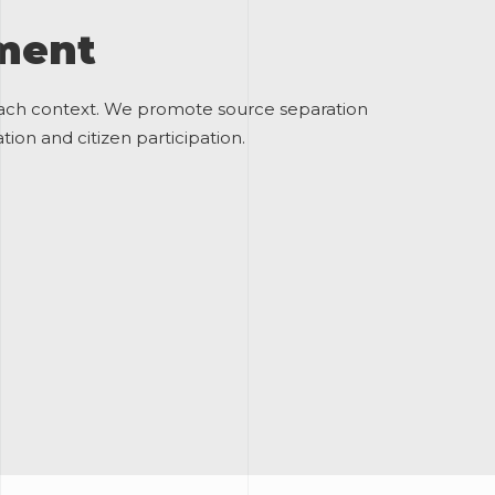
ement
each context. We promote source separation
ion and citizen participation.