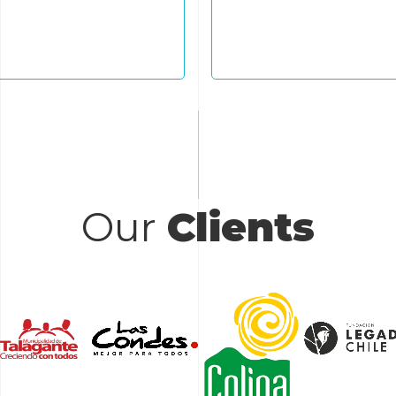
ctive circular systems.
practices, and prope
communities 
Our
Clients