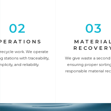
02
03
PERATIONS
MATERIA
RECOVER
recycle work. We operate
g stations with traceability,
We give waste a second l
mplicity, and reliability.
ensuring proper sortin
responsible material rec