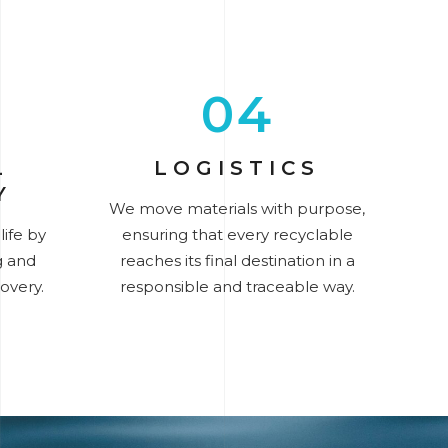
04
L
LOGISTICS
Y
We move materials with purpose,
ife by
ensuring that every recyclable
g and
reaches its final destination in a
overy.
responsible and traceable way.