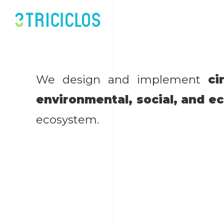
We design and implement
ci
environmental, social, and e
ecosystem.