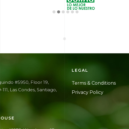
E
LEGAL
uindo #5950, Floor 19,
Terms &
Conditions
9-111, Las Condes, Santiago,
Privacy
Policy
OUSE