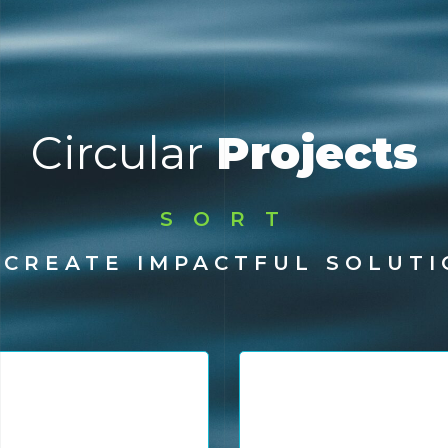
Circular
Projects
SORT
SOLVE
 CREATE IMPACTFUL SOLUTI
RECYCLE
TRACE
CREATE IMPACT
COLLECT
sis