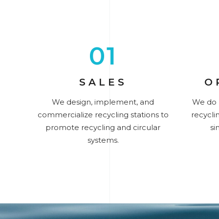
01
SALES
O
We design, implement, and
We do 
commercialize recycling stations to
recyclin
promote recycling and circular
si
systems.