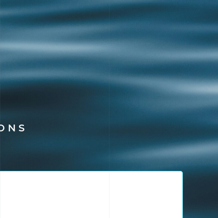
ONS
Circular Design