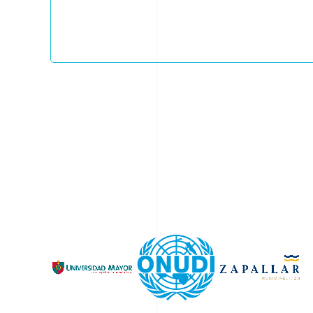
helps develop end-markets and promotes effe