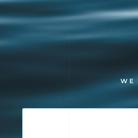
WE
Packaging Diagno