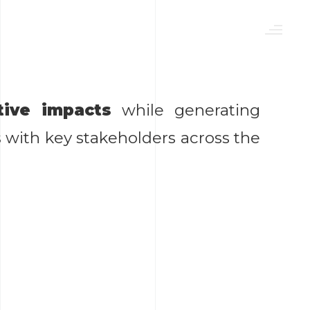
tive impacts
while generating
ith key stakeholders across the