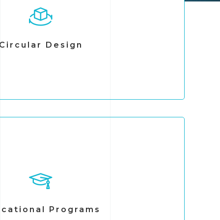
, and evaluate circular economy strategies
lored to each organization.
on optimizing resource use, reducing waste
ing sustainable practices across operations.
Circular Design
ns in integrating circularity principles that
 performance and generate long-term value.
cational Programs
 training programs designed to strengthen
e behavioral change within organizations.
rning formats, including in-person workshops,
earning, and micro-learning modules. Through
cational Programs
 promote sustainability, circular economy