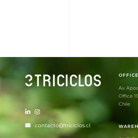
OFFIC
Av. Apoq
Office 1
Chile
contacto@triciclos.cl
WAREH