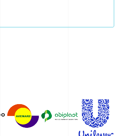
r waste management—empowering teams and
to adopt more responsible models.