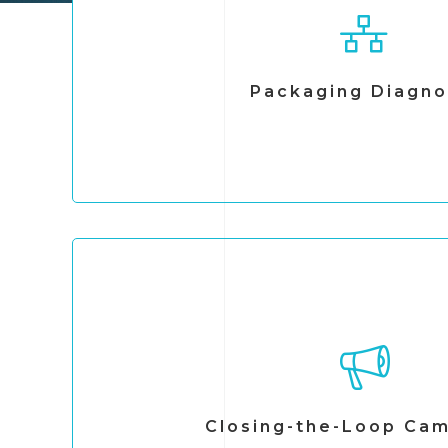
We assess how companies manage packaging a
chain—from design and material selecti
We evaluate material flows, operational prac
opportunities. Based on this analysis, we deliv
Packaging Diagno
actionable recommendations to optimize
management systems, and enable effective 
Closing-the-Loop Ca
We reintegrate materials traditionally consid
value chain through redesign, recovery, and
Through our network of recycling stations an
Closing-the-Loop Ca
systems, we enable materials to return to p