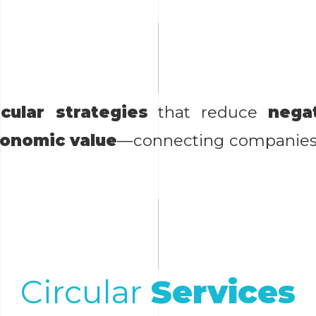
rcular strategies
that reduce
nega
conomic value
—connecting companies w
Circular
Services