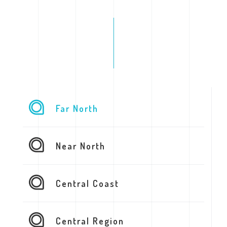
Far North
Near North
Central Coast
Central Region