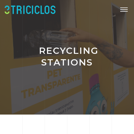
RECYCLING
STATIONS