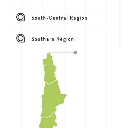
South-Central Region
Southern Region