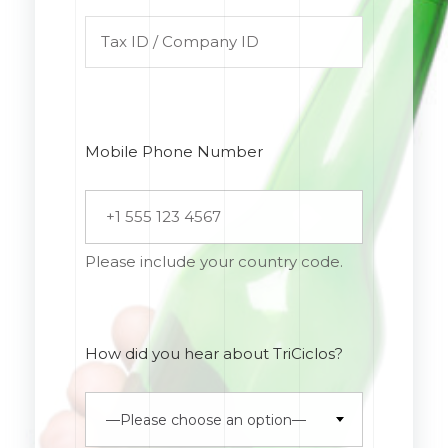
Mobile Phone Number
Please include your country code.
How did you hear about TriCiclos?
—Please choose an option—