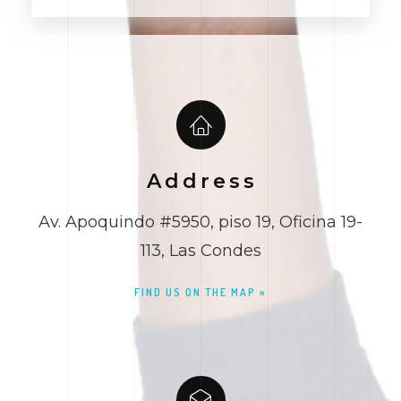
Alternative:
Address
Av. Apoquindo #5950, piso 19, Oficina 19-
113, Las Condes
FIND US ON THE MAP »