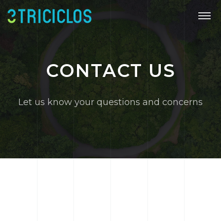
CONTACT US
Let us know your questions and concerns