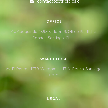
contacto@triciclos.cl
OFFICE
Av. Apoquindo #5950, Floor 19, Office 19-111, Las
Condes, Santiago, Chile
WAREHOUSE
Av. El Retiro #1270,
Warehouse
17-A, Renca, Santiago,
Chile
LEGAL