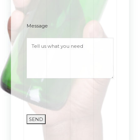
Message