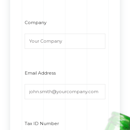
Company
Email Address
Tax ID Number