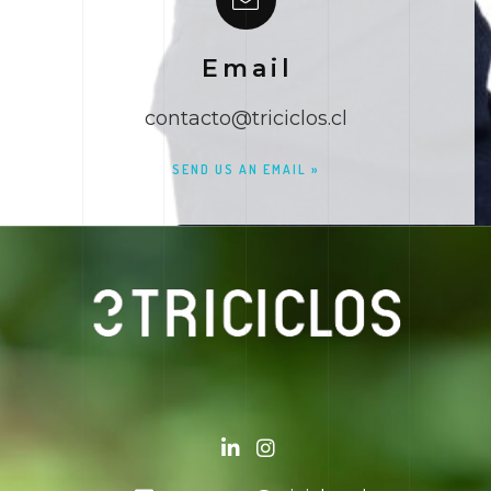
Email
contacto@triciclos.cl
SEND US AN EMAIL »