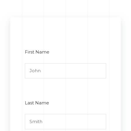
First Name
Last Name