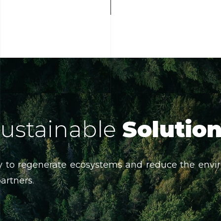
ustainable
Solutio
 to regenerate ecosystems and reduce the envir
partners.