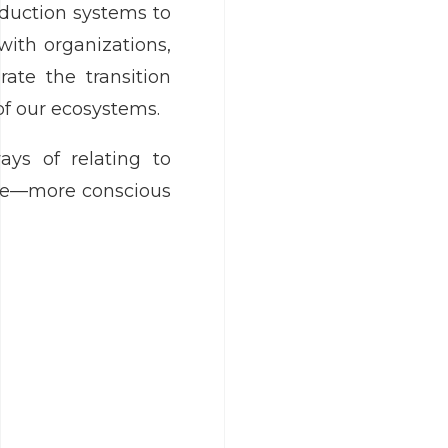
oduction systems to
with organizations,
ate the transition
of our ecosystems.
ys of relating to
ure—more conscious