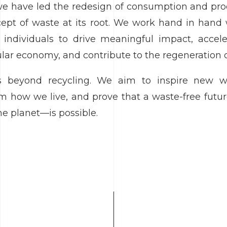
 we have led the redesign of consumption and pr
ept of waste at its root. We work hand in hand 
individuals to drive meaningful impact, acceler
cular economy, and contribute to the regeneration 
 beyond recycling. We aim to inspire new wa
orm how we live, and prove that a waste-free fut
he planet—is possible.