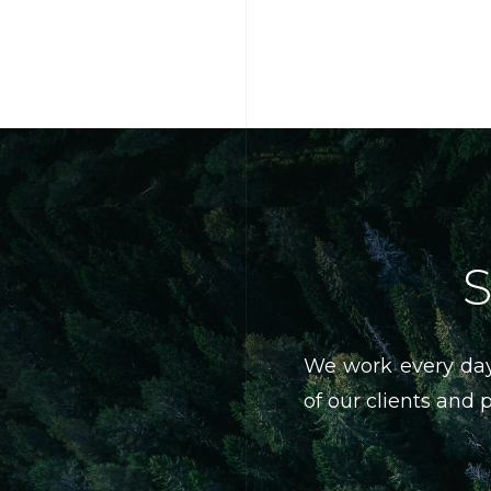
S
We work every day
of our clients and 