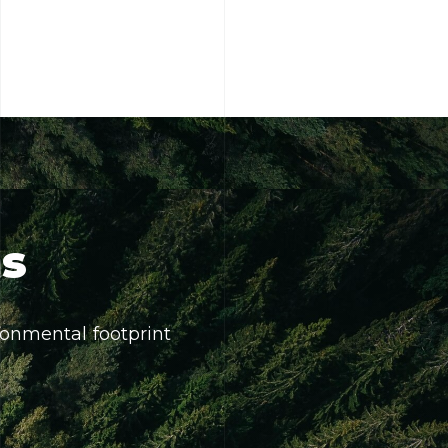
ns
onmental footprint