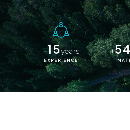
15
5
+
years
+
EXPERIENCE
MAT