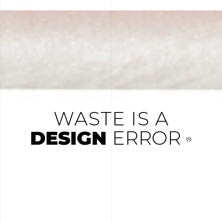
WASTE IS A
DESIGN
ERROR
®