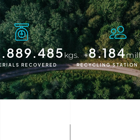
5.000.000
8.200
kgs.
+
mil
ERIALS RECOVERED
RECYCLING STATION 