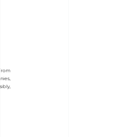
From
nies,
bly,