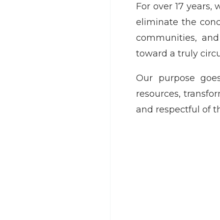
For over 17 years,
eliminate the conc
communities, and 
toward a truly cir
Our purpose goes
resources, transf
and respectful of t