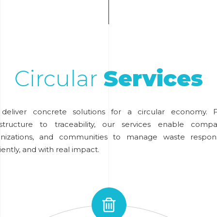
Circular
Services
deliver concrete solutions for a circular economy. 
astructure to traceability, our services enable compa
anizations, and communities to manage waste responsi
ciently, and with real impact.