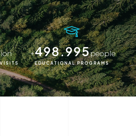
500.000
lion
+
people
VISITS
EDUCATIONAL PROGRAMS