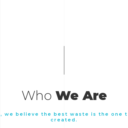
Who
We Are
s, we believe the best waste is the one t
created.