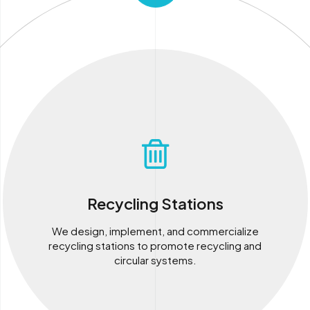
Recycling Stations
We design, implement, and commercialize
recycling stations to promote recycling and
circular systems.