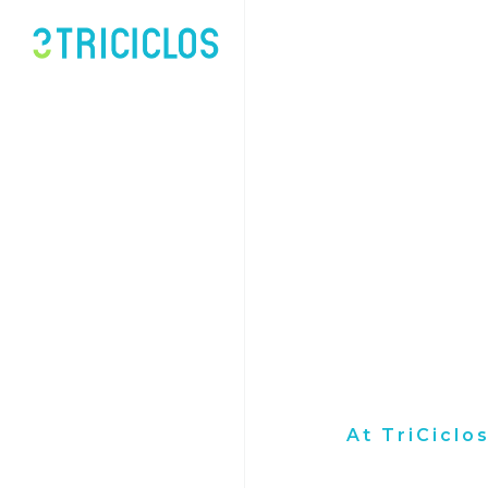
At TriCiclo