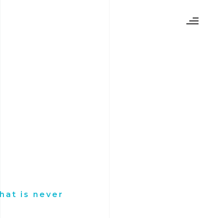
hat is never